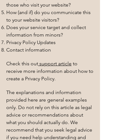
those who visit your website?
How (and if) do you communicate this
to your website visitors?
Does your service target and collect
information from minors?
Privacy Policy Updates
Contact information
Check this out
support article
to
receive more information about how to
create a Privacy Policy.
The explanations and information
provided here are general examples
only. Do not rely on this article as legal
advice or recommendations about
what you should actually do. We
recommend that you seek legal advice
if you need help understanding and