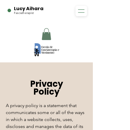
Lucy Aihara
Fasciatherapist
Privacy
Policy
A privacy policy is a statement that
communicates some or all of the ways
in which a website collects, uses,
discloses and manages the data of its