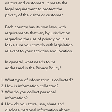
visitors and customers. It meets the
legal requirement to protect the
privacy of the visitor or customer.
Each country has its own laws, with
requirements that vary by jurisdiction
regarding the use of privacy policies.
Make sure you comply with legislation
relevant to your activities and location.
In general, what needs to be
addressed in the Privacy Policy?
What type of information is collected?
How is information collected?
Why do you collect personal
information?
How do you store, use, share and
disclose personal information about